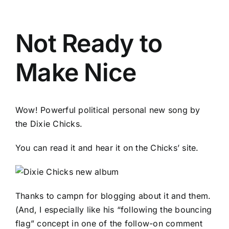
Not Ready to
Make Nice
Wow! Powerful political personal new song by
the Dixie Chicks.
You can read it and hear it on the
Chicks’ site
.
Thanks to
campn
for
blogging about it and them
.
(And, I especially like his “following the bouncing
flag” concept in one of the follow-on comment