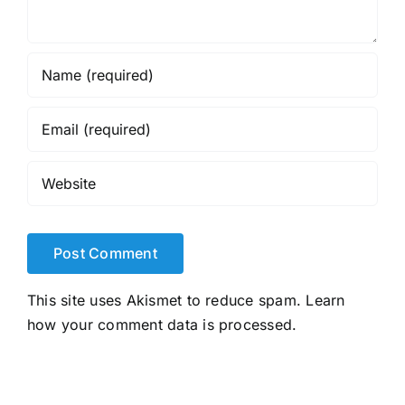
This site uses Akismet to reduce spam.
Learn
how your comment data is processed.