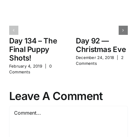
Day 134 – The
Day 92 —
Final Puppy
Christmas Eve
Shots!
December 24, 2018
|
2
Comments
February 4, 2019
|
0
Comments
Leave A Comment
Comment