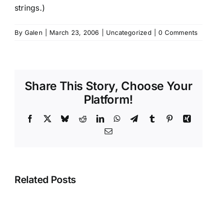
strings.)
By
Galen
|
March 23, 2006
|
Uncategorized
|
0 Comments
Share This Story, Choose Your
Platform!
Facebook
X
Bluesky
Reddit
LinkedIn
WhatsApp
Telegram
Tumblr
Pinterest
Xing
Email
Related Posts