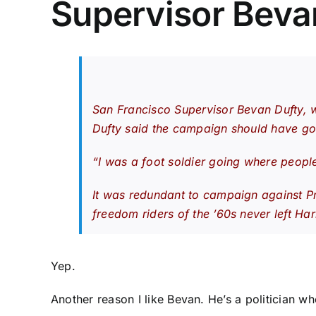
Supervisor Beva
San Francisco Supervisor Bevan Dufty, w
Dufty said the campaign should have gone
“I was a foot soldier going where peopl
It was redundant to campaign against Pro
freedom riders of the ’60s never left Ha
Yep.
Another reason I like Bevan. He’s a politician