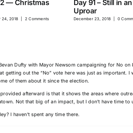
2 — Christmas
Day 91 – Still in an
Uproar
 24, 2018
|
2 Comments
December 23, 2018
|
0 Comm
w Bevan Dufty with Mayor Newsom campaigning for No on 8 in
hat getting out the “No” vote here was just as important. I
ome of them about it since the election.
provided afterward is that it shows the areas where outre
town. Not that big of an impact, but I don’t have time to
ley? I haven’t spent any time there.