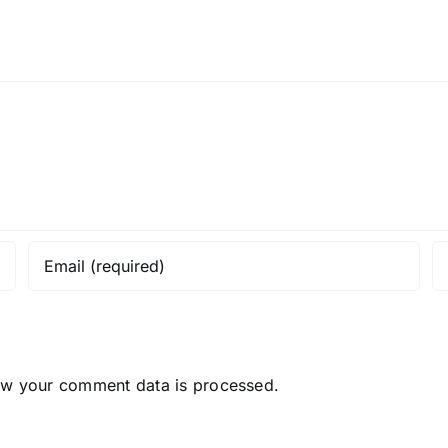
ow your comment data is processed.