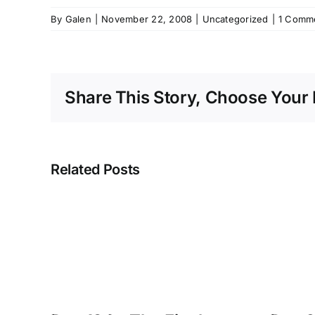
By
Galen
|
November 22, 2008
|
Uncategorized
|
1 Comm
Share This Story, Choose Your 
Related Posts