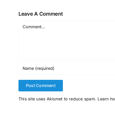
Leave A Comment
Comment
This site uses Akismet to reduce spam.
Learn h