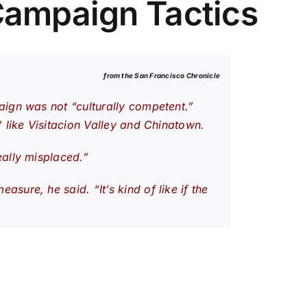
Campaign Tactics
from the San Francisco
Chronicle
aign was not “culturally competent.”
 like Visitacion Valley and Chinatown.
eally misplaced.”
ure, he said. “It’s kind of like if the