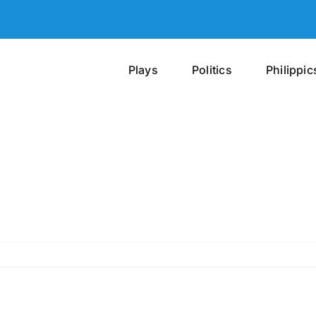
Plays
Politics
Philippic