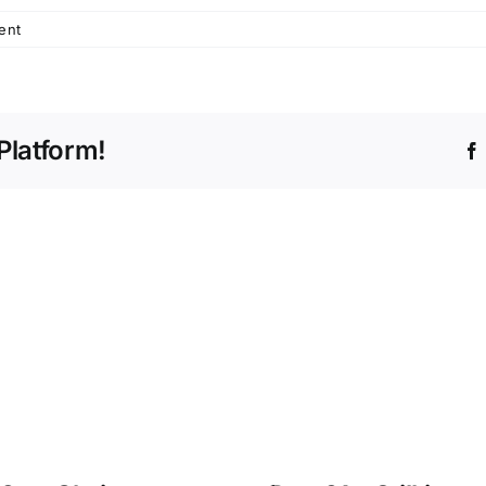
ent
Platform!