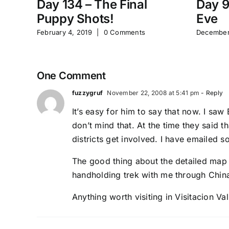
Day 134 – The Final
Day 9
Puppy Shots!
Eve
February 4, 2019
|
0 Comments
December
One Comment
fuzzygruf
November 22, 2008 at 5:41 pm
- Reply
It’s easy for him to say that now. I sa
don’t mind that. At the time they said t
districts get involved. I have emailed s
The good thing about the detailed map 
handholding trek with me through China
Anything worth visiting in Visitacion Val