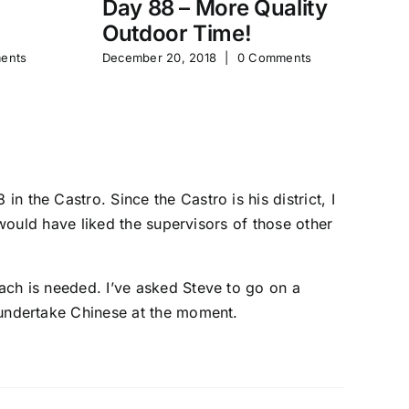
Day 88 – More Quality
Da
Outdoor Time!
P
ents
December 20, 2018
|
0 Comments
Feb
 the Castro. Since the Castro is his district, I
 would have liked the supervisors of those other
ach is needed. I’ve asked Steve to go on a
 undertake Chinese at the moment.