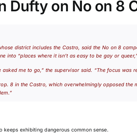
n Dufty on No on 8 
hose district includes the Castro, said the No on 8 camp
 into “places where it isn’t as easy to be gay or queer,”
e asked me to go,” the supervisor said. “The focus was r
p. 8 in the Castro, which overwhelmingly opposed the meas
rlem.”
 who keeps exhibiting dangerous common sense.