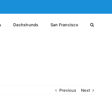
s
Dachshunds
San Francisco
Previous
Next