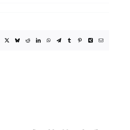
Facebook
X
Bluesky
Reddit
LinkedIn
WhatsApp
Telegram
Tumblr
Pinterest
Xing
Email