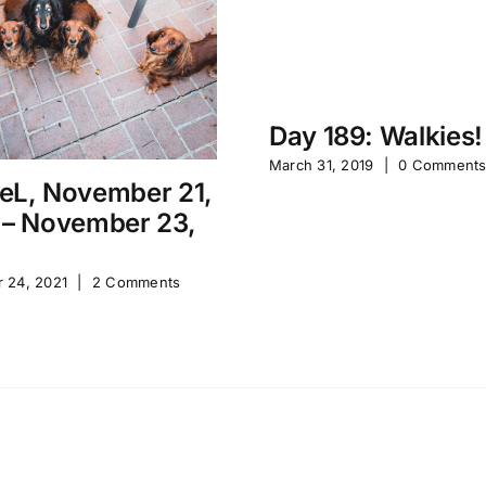
Day 189: Walkies!
March 31, 2019
|
0 Comment
eL, November 21,
 – November 23,
 24, 2021
|
2 Comments