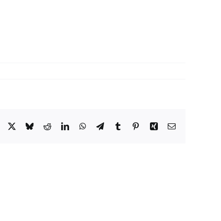
Facebook
X
Bluesky
Reddit
LinkedIn
WhatsApp
Telegram
Tumblr
Pinterest
Xing
Email