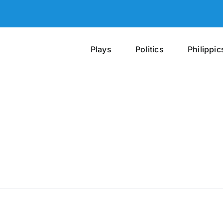
Plays
Politics
Philippic