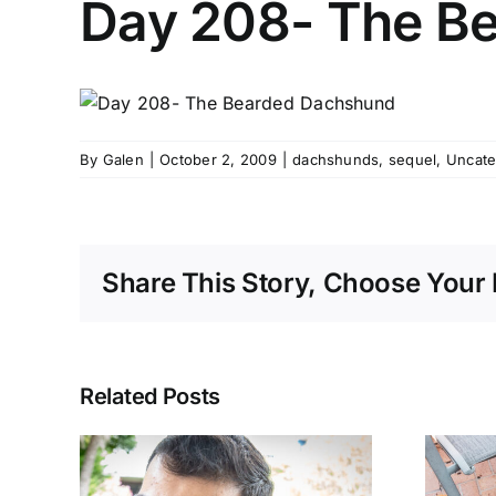
Day 208- The B
By
Galen
|
October 2, 2009
|
dachshunds
,
sequel
,
Uncate
Share This Story, Choose Your 
Related Posts