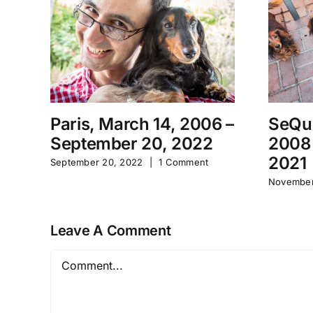
Paris, March 14, 2006 –
SeQu
September 20, 2022
2008
2021
September 20, 2022
|
1 Comment
November
Leave A Comment
Comment