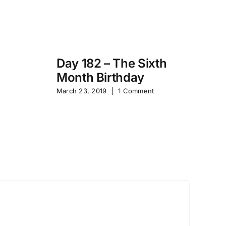
Day 182 – The Sixth
Month Birthday
s
Pa
March 23, 2019
|
1 Comment
S
Sep