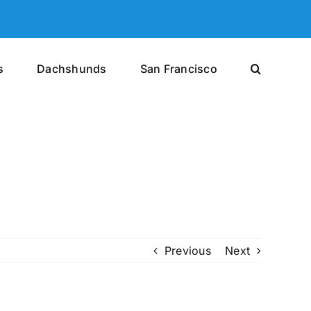
s
Dachshunds
San Francisco
Previous
Next