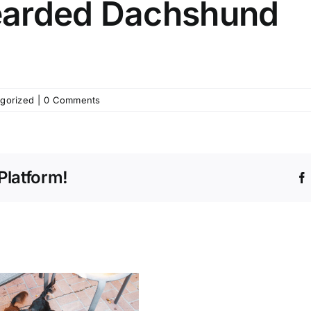
earded Dachshund
gorized
|
0 Comments
Platform!