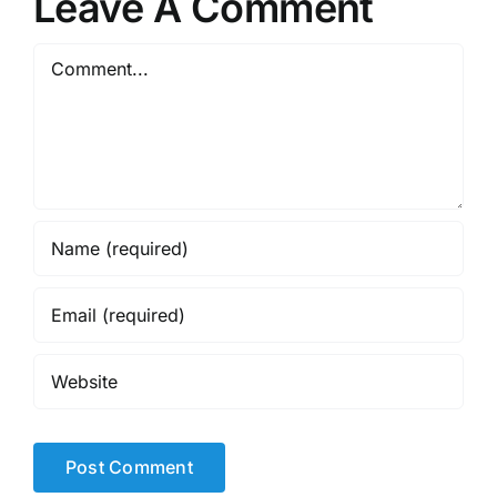
Leave A Comment
Comment