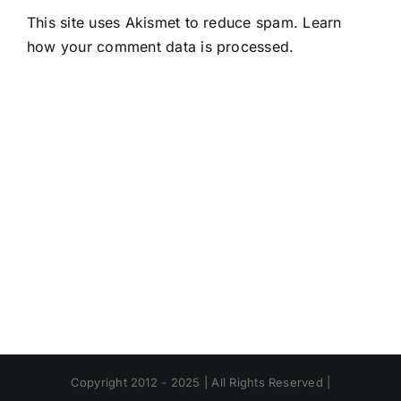
This site uses Akismet to reduce spam.
Learn
how your comment data is processed.
Copyright 2012 - 2025 | All Rights Reserved |