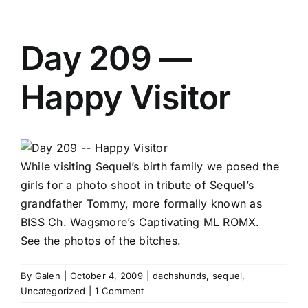
Day 209 —
Happy Visitor
While visiting Sequel’s birth family we posed the
girls for a photo shoot in tribute of Sequel’s
grandfather Tommy, more formally known as
BISS Ch. Wagsmore’s Captivating ML ROMX.
See the photos of the bitches.
By
Galen
|
October 4, 2009
|
dachshunds
,
sequel
,
Uncategorized
|
1 Comment