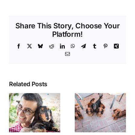
Share This Story, Choose Your
Platform!
Facebook
X
Bluesky
Reddit
LinkedIn
WhatsApp
Telegram
Tumblr
Pinterest
Xing
Email
Related Posts