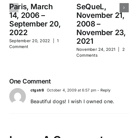
Paris, March
SeQueL,
14, 2006 –
November 21,
September 20,
2008 –
2022
November 23,
2021
September 20, 2022
|
1
Comment
November 24, 2021
|
2
Comments
One Comment
ctgstr8
October 4, 2009 at 6:57 pm
- Reply
Beautiful dogs! I wish I owned one.