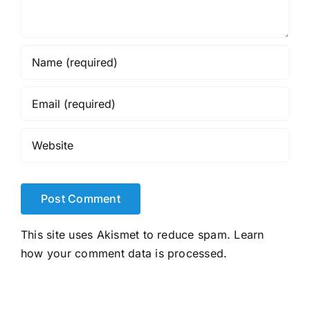
This site uses Akismet to reduce spam.
Learn
how your comment data is processed.