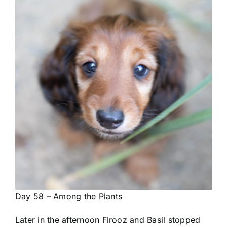
Day 58 – Among the Plants
Later in the afternoon Firooz and Basil stopped