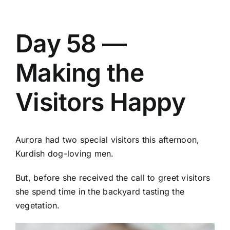
Day 58 —
Making the
Visitors Happy
Aurora had two special visitors this afternoon,
Kurdish dog-loving men.
But, before she received the call to greet visitors
she spend time in the backyard tasting the
vegetation.