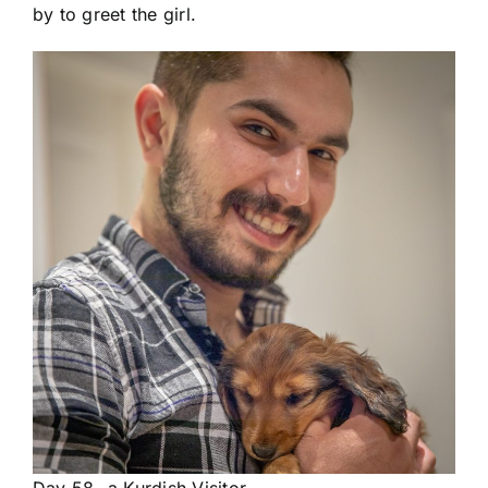
by to greet the girl.