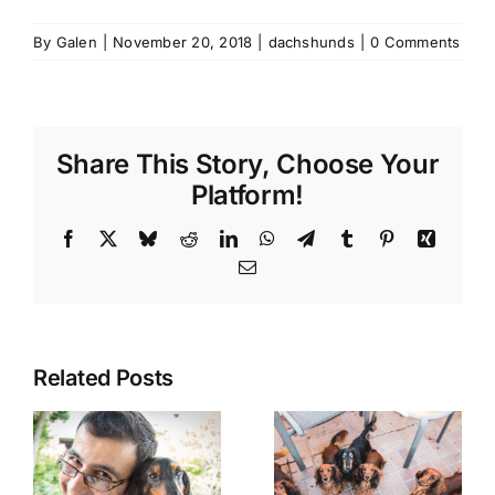
By
Galen
|
November 20, 2018
|
dachshunds
|
0 Comments
Share This Story, Choose Your
Platform!
Facebook
X
Bluesky
Reddit
LinkedIn
WhatsApp
Telegram
Tumblr
Pinterest
Xing
Email
Related Posts