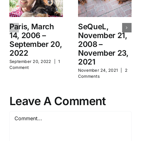
Paris, March
SeQueL,
14, 2006 –
November 21,
September 20,
2008 –
2022
November 23,
2021
September 20, 2022
|
1
Comment
November 24, 2021
|
2
Comments
Leave A Comment
Comment