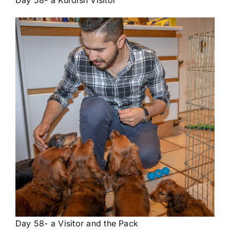
Day 58- a Kurdish Visitor
Day 58- a Visitor and the Pack