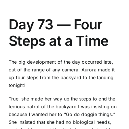
Day 73 — Four
Steps at a Time
The big development of the day occurred late,
out of the range of any camera. Aurora made it
up four steps from the backyard to the landing
tonight!
True, she made her way up the steps to end the
tedious patrol of the backyard I was insisting on
because I wanted her to “Go do doggie things.”
She insisted that she had no biological needs,