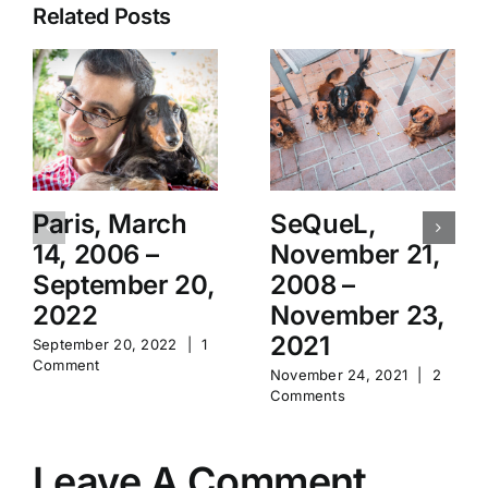
Related Posts
Paris, March
SeQueL,
14, 2006 –
November 21,
September 20,
2008 –
2022
November 23,
2021
September 20, 2022
|
1
Comment
November 24, 2021
|
2
Comments
Leave A Comment