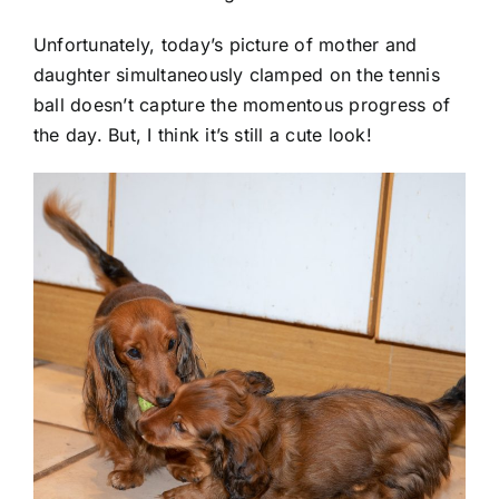
Unfortunately, today’s picture of mother and
daughter simultaneously clamped on the tennis
ball doesn’t capture the momentous progress of
the day. But, I think it’s still a cute look!