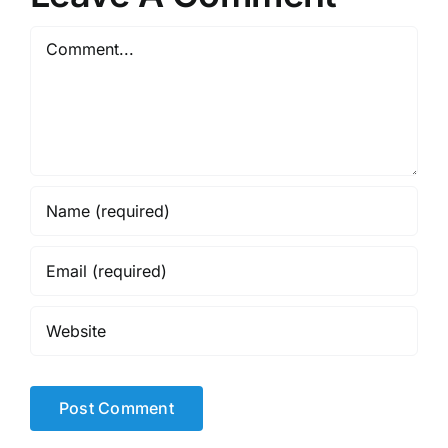
Comment