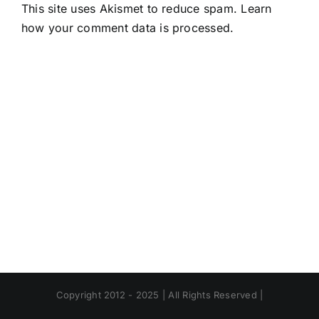
This site uses Akismet to reduce spam.
Learn
how your comment data is processed.
Copyright 2012 - 2025 | All Rights Reserved |