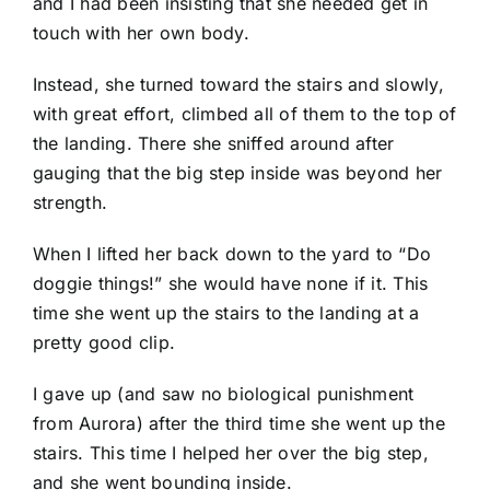
and I had been insisting that she needed get in
touch with her own body.
Instead, she turned toward the stairs and slowly,
with great effort, climbed all of them to the top of
the landing. There she sniffed around after
gauging that the big step inside was beyond her
strength.
When I lifted her back down to the yard to “Do
doggie things!” she would have none if it. This
time she went up the stairs to the landing at a
pretty good clip.
I gave up (and saw no biological punishment
from Aurora) after the third time she went up the
stairs. This time I helped her over the big step,
and she went bounding inside.