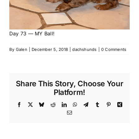
Day 73 — MY Ball!
By
Galen
|
December 5, 2018
|
dachshunds
|
0 Comments
Share This Story, Choose Your
Platform!
Facebook
X
Bluesky
Reddit
LinkedIn
WhatsApp
Telegram
Tumblr
Pinterest
Xing
Email