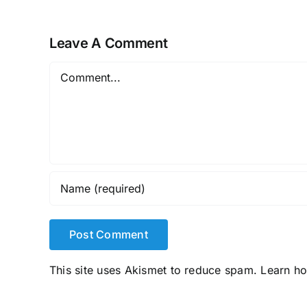
Leave A Comment
Comment
This site uses Akismet to reduce spam.
Learn h