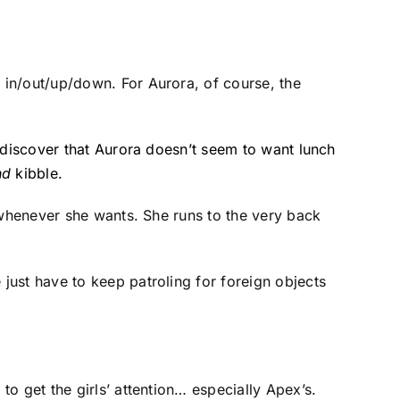
 in/out/up/down. For Aurora, of course, the
 discover that Aurora doesn’t seem to want lunch
nd
kibble.
 whenever she wants. She runs to the very back
just have to keep patroling for foreign objects
o get the girls’ attention… especially Apex’s.