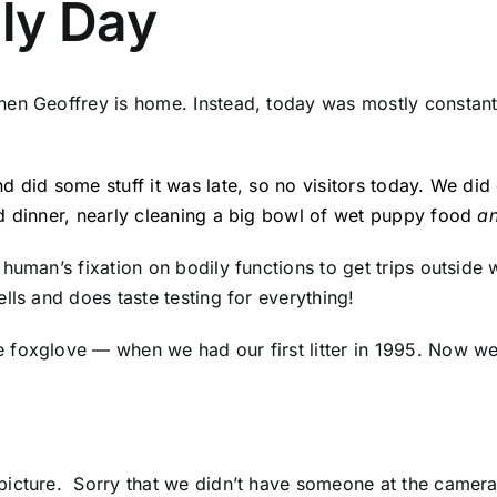
ly Day
hen Geoffrey is home. Instead, today was mostly constant
d did some stuff it was late, so no visitors today. We did
d dinner, nearly cleaning a big bowl of wet puppy food
a
 human’s fixation on bodily functions to get trips outside
lls and does taste testing for everything!
foxglove — when we had our first litter in 1995. Now we 
icture. Sorry that we didn’t have someone at the camera t