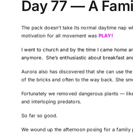
Day 77 — A Fami
The pack doesn’t take its normal daytime nap w
motivation for all movement was
PLAY!
I went to church and by the time I came home an
anymore. She’s enthusiastic about breakfast an
Aurora also has discovered that she can use the
of the bricks and often to the way back. She sme
Fortunately we removed dangerous plants — like 
and interloping predators.
So far so good.
We wound up the afternoon posing for a family p