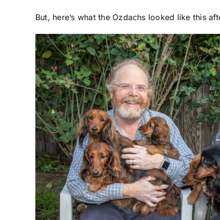
But, here’s what the Ozdachs looked like this af