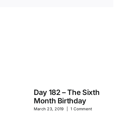
Day 182 – The Sixth
Month Birthday
s
Pa
March 23, 2019
|
1 Comment
S
Sep