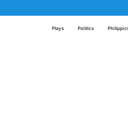
Plays
Politics
Philippic