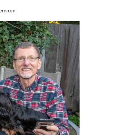
ternoon.