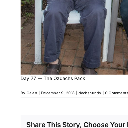
Day 77 — The Ozdachs Pack
By
Galen
|
December 9, 2018
|
dachshunds
|
0 Comment
Share This Story, Choose Your 