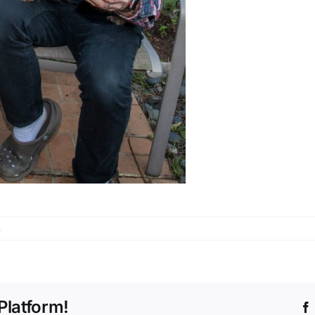
s
Platform!