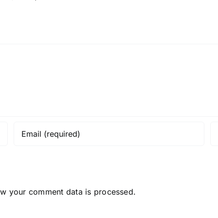
ow your comment data is processed.