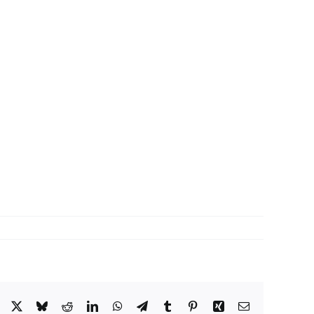
Facebook
X
Bluesky
Reddit
LinkedIn
WhatsApp
Telegram
Tumblr
Pinterest
Xing
Email