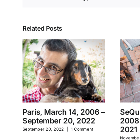
Related Posts
Paris, March 14, 2006 –
SeQu
September 20, 2022
2008
2021
September 20, 2022
|
1 Comment
November