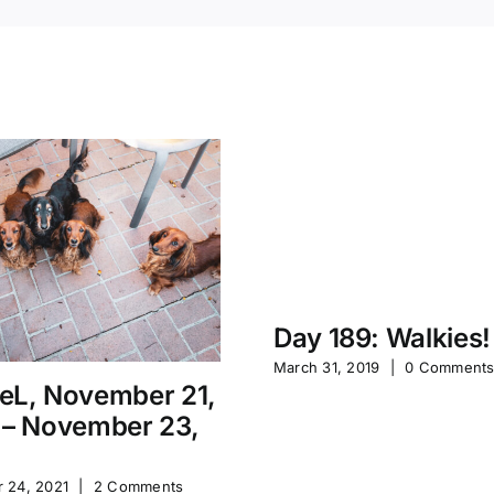
Day 189: Walkies!
March 31, 2019
|
0 Comment
eL, November 21,
 – November 23,
 24, 2021
|
2 Comments