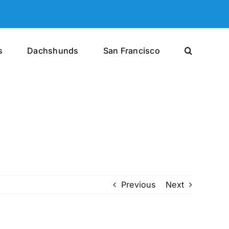
s
Dachshunds
San Francisco
Previous
Next