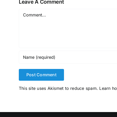
Leave A Comment
Comment
This site uses Akismet to reduce spam.
Learn h