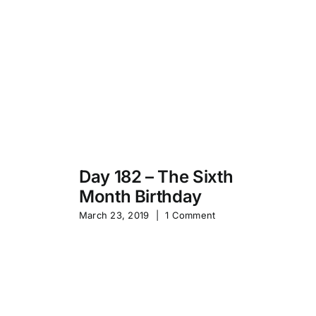
Day 182 – The Sixth
Month Birthday
s
Pa
March 23, 2019
|
1 Comment
S
Sep