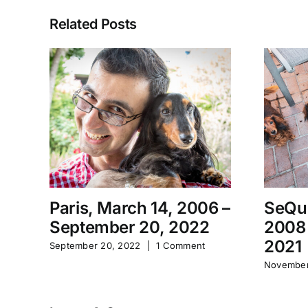
Related Posts
Paris, March 14, 2006 –
SeQu
September 20, 2022
2008
2021
September 20, 2022
|
1 Comment
November