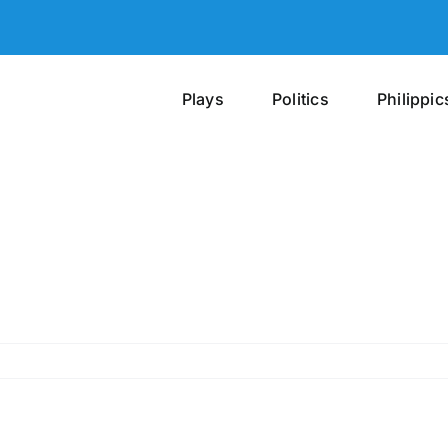
Plays
Politics
Philippic