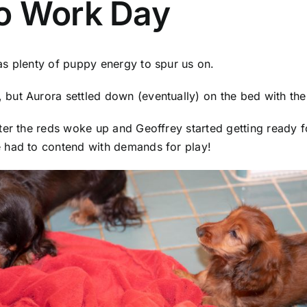
o Work Day
as plenty of puppy energy to spur us on.
ut Aurora settled down (eventually) on the bed with the 
ter the reds woke up and Geoffrey started getting ready f
 had to contend with demands for play!