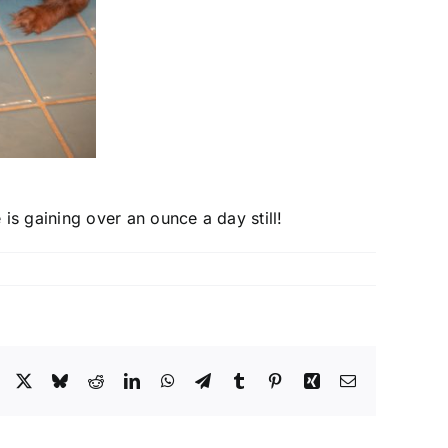
is gaining over an ounce a day still!
Facebook
X
Bluesky
Reddit
LinkedIn
WhatsApp
Telegram
Tumblr
Pinterest
Xing
Email