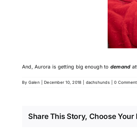
And, Aurora is getting big enough to
demand
at
By
Galen
|
December 10, 2018
|
dachshunds
|
0 Comment
Share This Story, Choose Your 