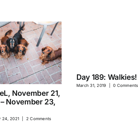
Day 189: Walkies!
March 31, 2019
|
0 Comment
eL, November 21,
 – November 23,
 24, 2021
|
2 Comments