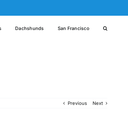
s
Dachshunds
San Francisco
Previous
Next