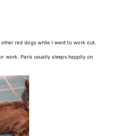
other red dogs while I went to work out.
or work. Paris usually sleeps happily on