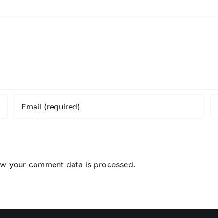
ow your comment data is processed.