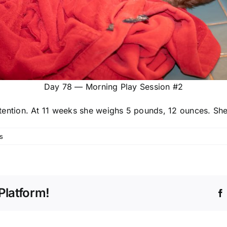
Day 78 — Morning Play Session #2
tention. At 11 weeks she weighs 5 pounds, 12 ounces. She 
s
Platform!