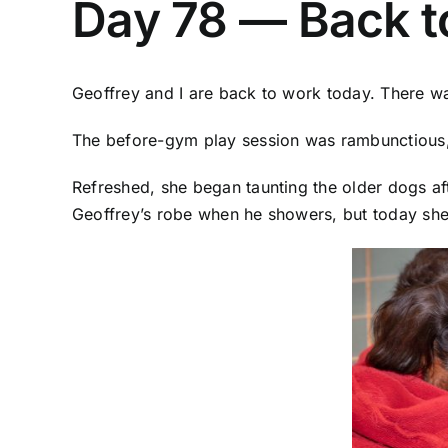
Day 78 — Back t
Geoffrey and I are back to work today. There w
The before-gym play session was rambunctious, b
Refreshed, she began taunting the older dogs af
Geoffrey’s robe when he showers, but today she