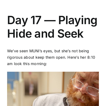
Day 17 — Playing
Hide and Seek
We’ve seen MUNI’s eyes, but she’s not being
rigorous about keep them open. Here’s her 8:10
am look this morning: