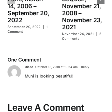
14, 2006 –
November 21,
September 20,
2008 –
2022
November 23,
2021
September 20, 2022
|
1
Comment
November 24, 2021
|
2
Comments
One Comment
Diane
October 13, 2018 at 10:54 am
- Reply
Muni is looking beautiful!
Leave A Comment