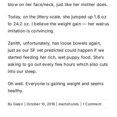
blow on her face/neck, just like her mother does.
Today, on the jittery scale, she jumped up 1.6 oz
to 24.2 oz. I believe the weight gain — her walrus
imitation is convincing.
Zenith, unfortunately, has loose bowels again,
just as our SF vet predicted could happen if we
started feeding her rich, wet puppy food. She’s
asking to go out every few hours which also cuts
into our sleep.
Oh well. Everyone is gaining weight and seems
healthy.
By
Galen
|
October 10, 2018
|
dachshunds
|
1 Comment