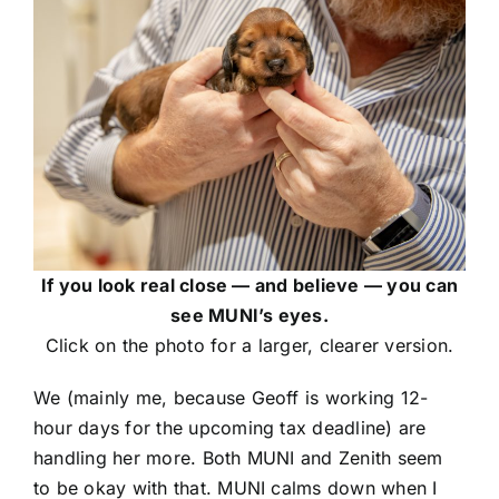
If you look real close — and believe — you can
see MUNI’s eyes.
Click on the photo for a larger, clearer version.
We (mainly me, because Geoff is working 12-
hour days for the upcoming tax deadline) are
handling her more. Both MUNI and Zenith seem
to be okay with that. MUNI calms down when I