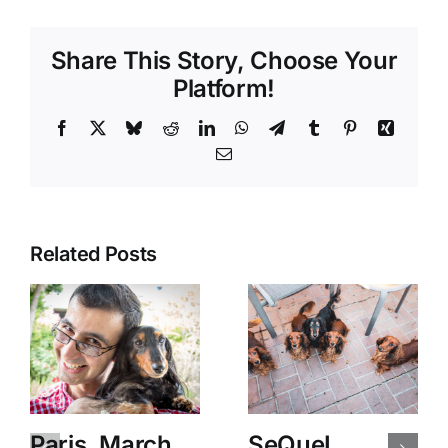
Share This Story, Choose Your
Platform!
Facebook
X
Bluesky
Reddit
LinkedIn
WhatsApp
Telegram
Tumblr
Pinterest
Xing
Email
Related Posts
Paris, March
SeQueL,