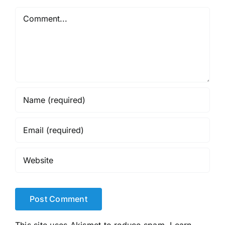
Comment