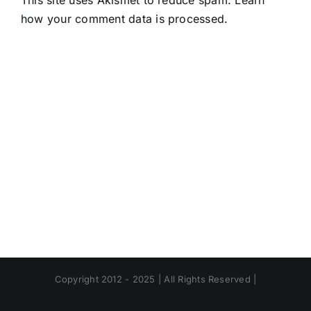
This site uses Akismet to reduce spam.
Learn
how your comment data is processed.
Copyright 2012 - 2025 | All Rights Reserved |