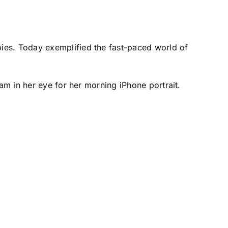
ies. Today exemplified the fast-paced world of
eam in her eye for her morning iPhone portrait.