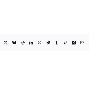
Facebook
X
Bluesky
Reddit
LinkedIn
WhatsApp
Telegram
Tumblr
Pinterest
Xing
Email