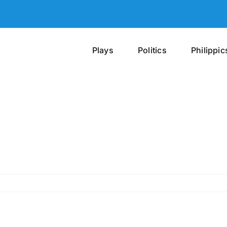
Plays
Politics
Philippic