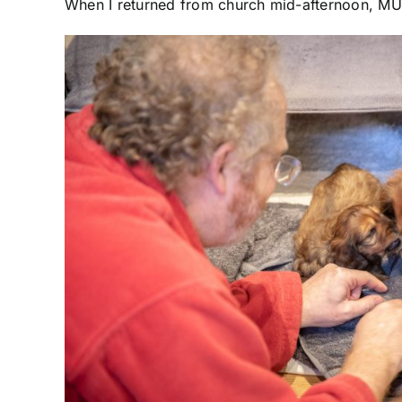
When I returned from church mid-afternoon, MUNI