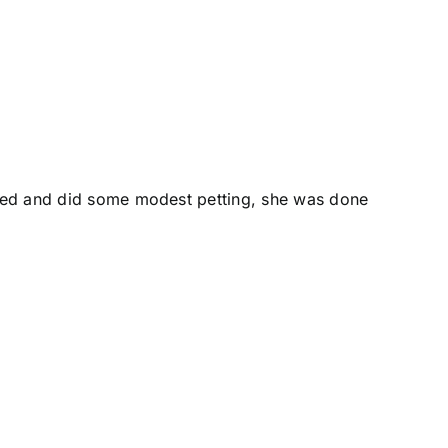
rived and did some modest petting, she was done