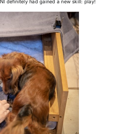
 definitely had gained a new skill: play!