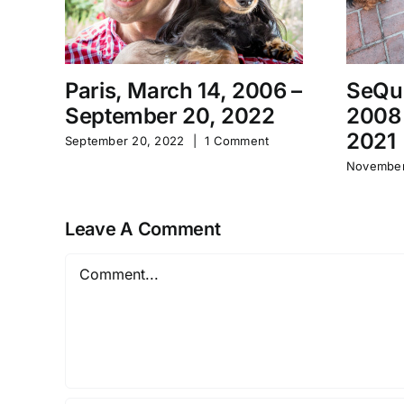
Paris, March 14, 2006 –
SeQu
September 20, 2022
2008
2021
September 20, 2022
|
1 Comment
November
Leave A Comment
Comment