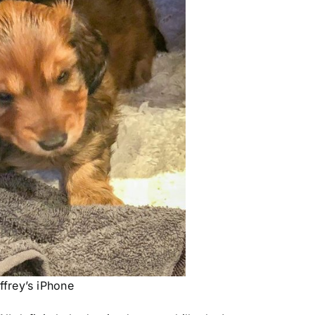
frey’s iPhone