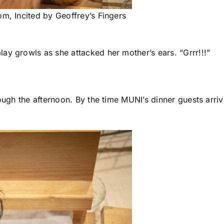
om, Incited by Geoffrey’s Fingers
ay growls as she attacked her mother’s ears. “Grrr!!!”
hrough the afternoon. By the time MUNI’s dinner guests ar