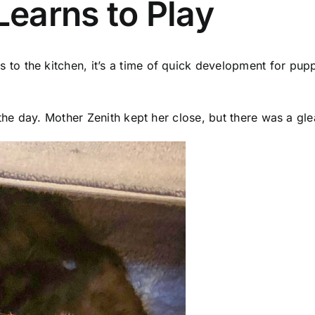
earns to Play
o the kitchen, it’s a time of quick development for pupp
 the day. Mother Zenith kept her close, but there was a gl