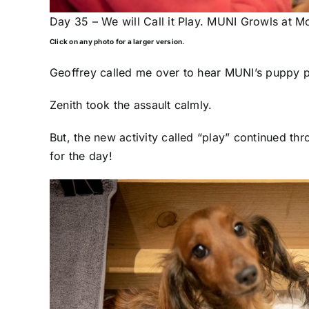
Day 35 – We will Call it Play. MUNI Growls at M
Click on any photo for a larger version.
Geoffrey called me over to hear MUNI’s puppy pl
Zenith took the assault calmly.
But, the new activity called “play” continued t
for the day!