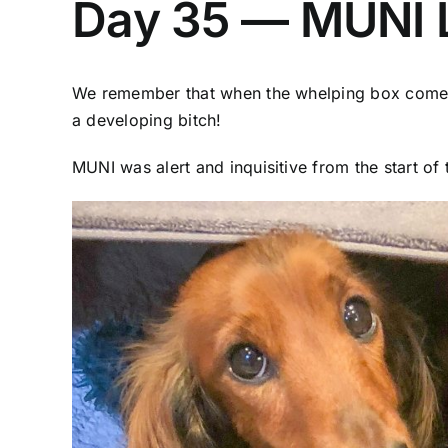
Day 35 — MUNI L
We remember that when the whelping box comes t
a developing bitch!
MUNI was alert and inquisitive from the start of