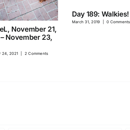
Day 189: Walkies!
March 31, 2019
|
0 Comment
eL, November 21,
 – November 23,
 24, 2021
|
2 Comments