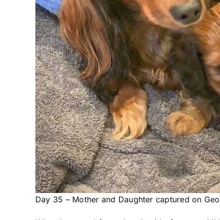
Day 35 – Mother and Daughter captured on Geof