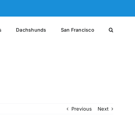
s
Dachshunds
San Francisco
Previous
Next