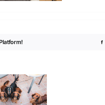
Platform!