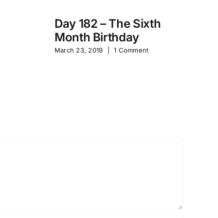
Day 182 – The Sixth
Month Birthday
s
Pa
March 23, 2019
|
1 Comment
S
Sep