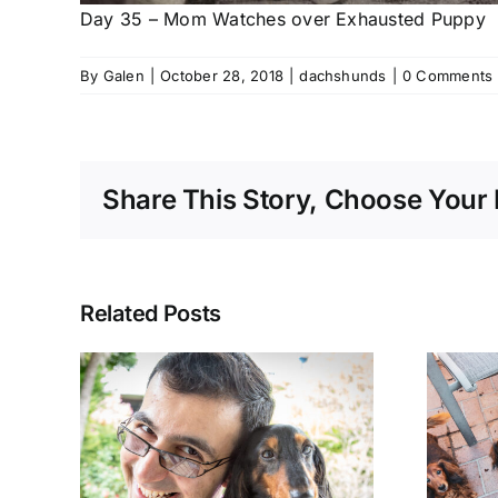
Day 35 – Mom Watches over Exhausted Puppy
By
Galen
|
October 28, 2018
|
dachshunds
|
0 Comments
Share This Story, Choose Your 
Related Posts