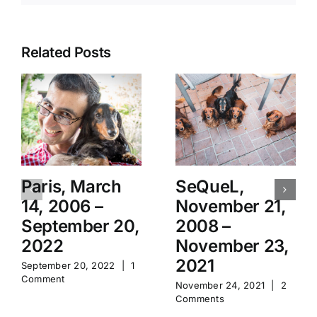
Related Posts
Paris, March
SeQueL,
14, 2006 –
November 21,
September 20,
2008 –
2022
November 23,
2021
September 20, 2022
|
1
Comment
November 24, 2021
|
2
Comments