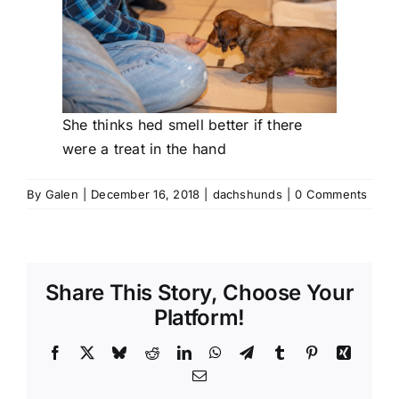
She thinks hed smell better if there
were a treat in the hand
By
Galen
|
December 16, 2018
|
dachshunds
|
0 Comments
Share This Story, Choose Your
Platform!
Facebook
X
Bluesky
Reddit
LinkedIn
WhatsApp
Telegram
Tumblr
Pinterest
Xing
Email