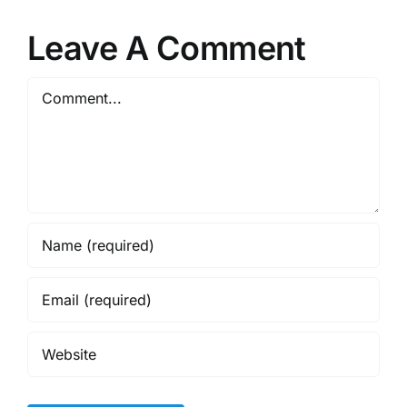
Leave A Comment
Comment