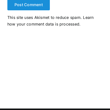
This site uses Akismet to reduce spam.
Learn
how your comment data is processed.