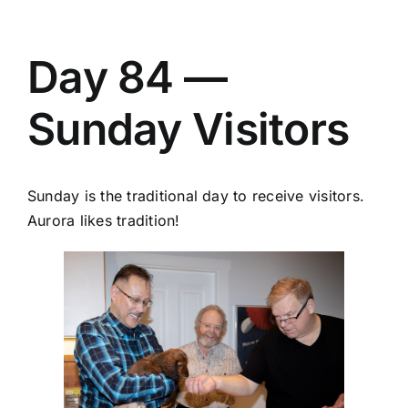
Day 84 —
Sunday Visitors
Sunday is the traditional day to receive visitors.
Aurora likes tradition!