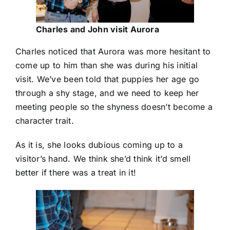
Charles and John visit Aurora
Charles noticed that Aurora was more hesitant to
come up to him than she was during his initial
visit. We’ve been told that puppies her age go
through a shy stage, and we need to keep her
meeting people so the shyness doesn’t become a
character trait.
As it is, she looks dubious coming up to a
visitor’s hand. We think she’d think it’d smell
better if there was a treat in it!