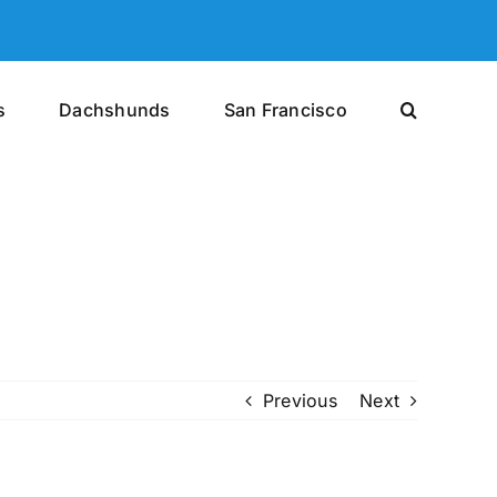
s
Dachshunds
San Francisco
Previous
Next