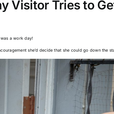
Visitor Tries to Ge
t was a work day!
e encouragement she’d decide that she could go down the sta