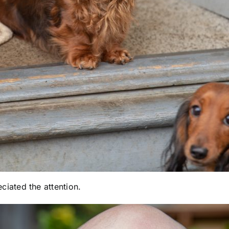
ated the attention.