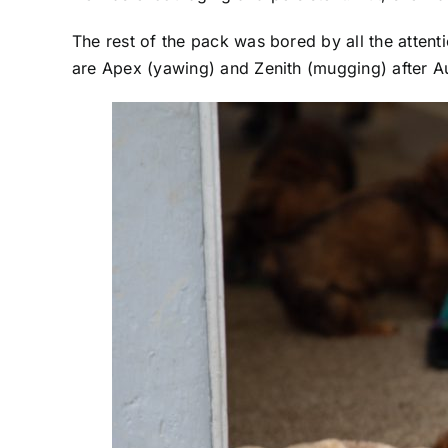
The rest of the pack was bored by all the atten
are Apex (yawing) and Zenith (mugging) after Au