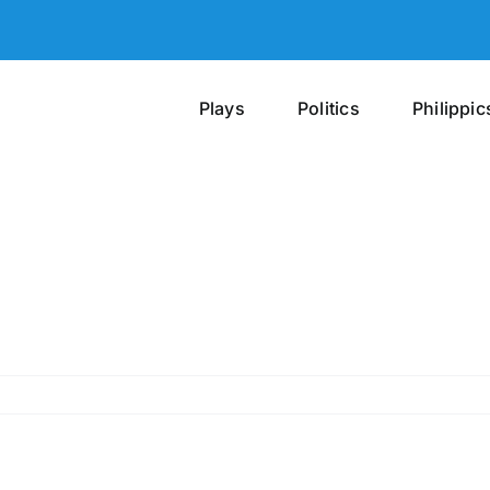
Plays
Politics
Philippic