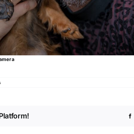
Camera
s
Platform!