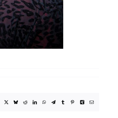
Facebook
X
Bluesky
Reddit
LinkedIn
WhatsApp
Telegram
Tumblr
Pinterest
Xing
Email