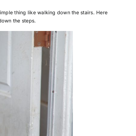
imple thing like walking down the stairs. Here
down the steps.