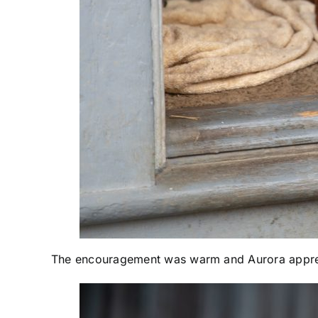
The encouragement was warm and Aurora appreci