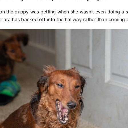
tion the puppy was getting when she wasn’t even doing a s
rora has backed off into the hallway rather than coming 