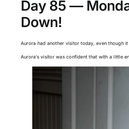
Day 85 — Monday 
Down!
Aurora had another visitor today, even though i
Aurora’s visitor was confident that with a littl