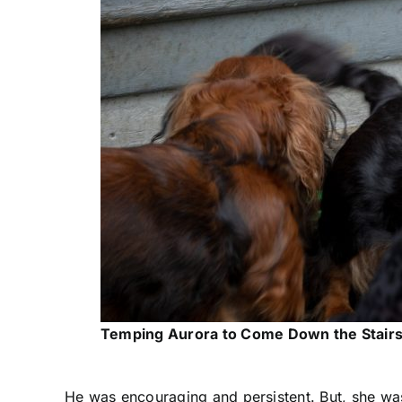
Temping Aurora to Come Down the Stair
He was encouraging and persistent. But, she was