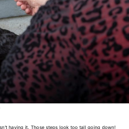
s
n’t having it. Those steps look too tall going down!