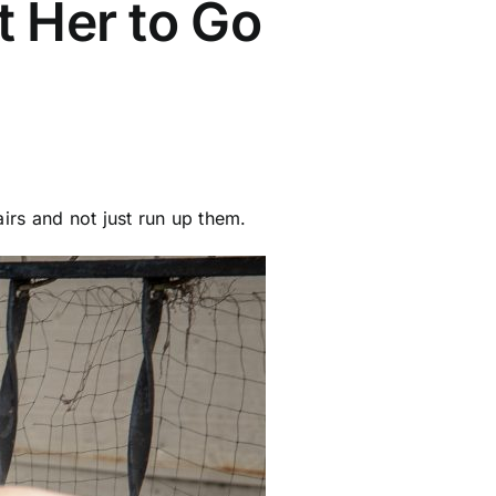
t Her to Go
irs and not just run up them.