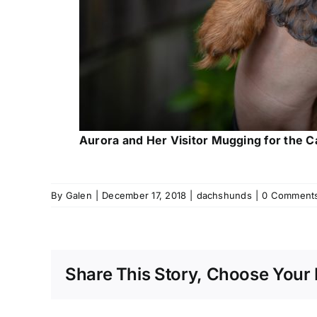
Aurora and Her Visitor Mugging for the 
By
Galen
|
December 17, 2018
|
dachshunds
|
0 Comment
Share This Story, Choose Your 